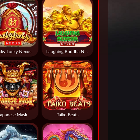
cky Lucky Nexus
Laughing Buddha Nexus
Japanese Mask
Taiko Beats