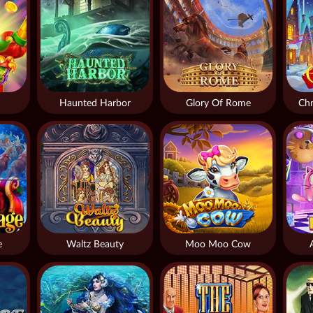
Haunted Harbor
Glory Of Rome
Chr
e
Waltz Beauty
Moo Moo Cow