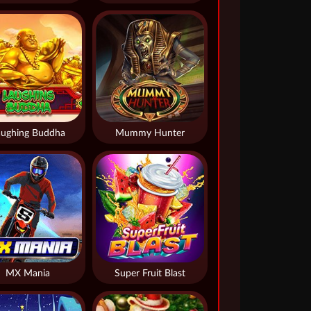
aughing Buddha
Mummy Hunter
MX Mania
Super Fruit Blast