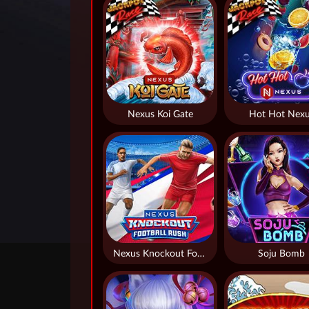
Nexus Koi Gate
Hot Hot Nex
Nexus Knockout Football Rush
Soju Bomb