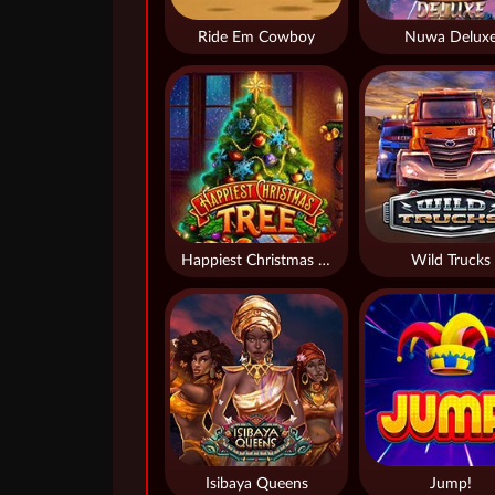
Ride Em Cowboy
Nuwa Delux
Happiest Christmas Tree
Wild Trucks
Isibaya Queens
Jump!