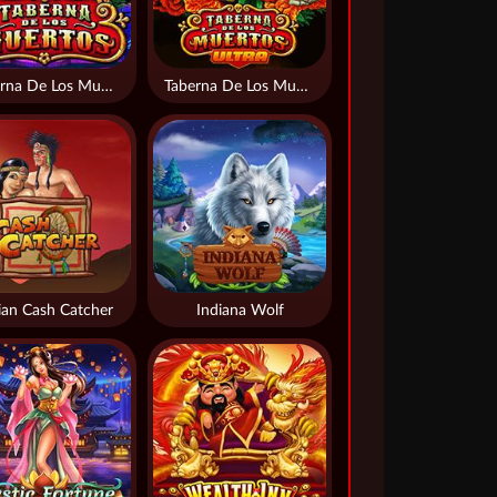
Taberna De Los Muertos
Taberna De Los Muertos Ultra
ian Cash Catcher
Indiana Wolf