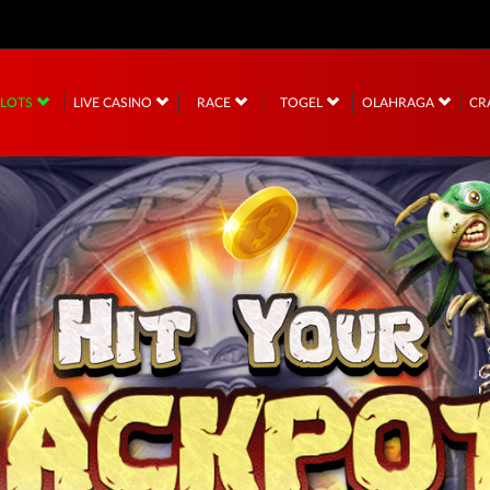
SLOTS
LIVE CASINO
RACE
TOGEL
OLAHRAGA
CR