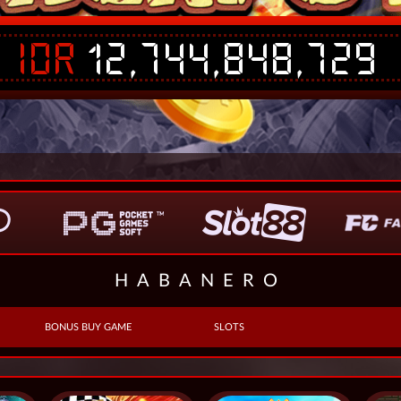
IDR
12,744,848,729
HABANERO
BONUS BUY GAME
SLOTS