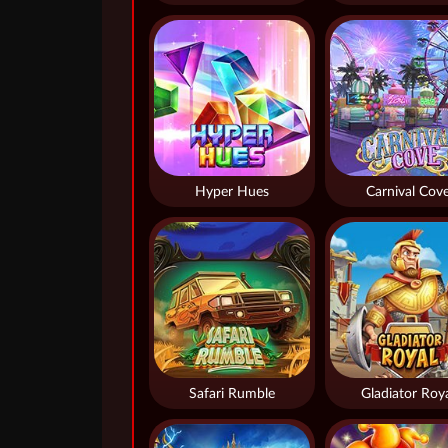
Hyper Hues
Carnival Cov
Safari Rumble
Gladiator Roy