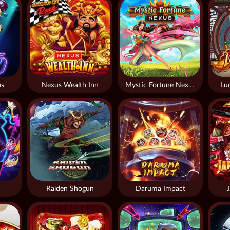
us
Nexus Wealth Inn
Mystic Fortune Nexus
Lu
Raiden Shogun
Daruma Impact