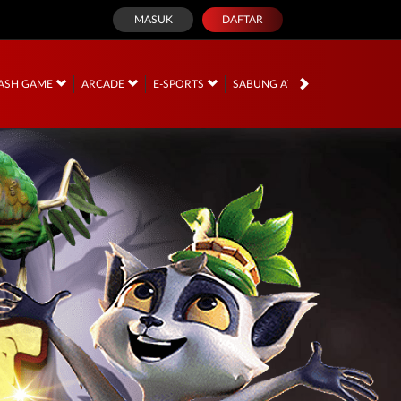
MASUK
DAFTAR
PROMOSI
ASH GAME
ARCADE
E-SPORTS
SABUNG AYAM