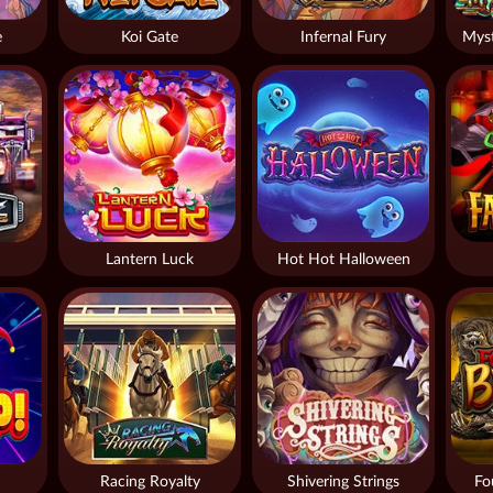
e
Koi Gate
Infernal Fury
Lantern Luck
Hot Hot Halloween
Racing Royalty
Shivering Strings
Fo