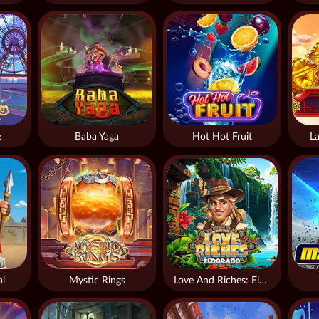
e
Baba Yaga
Hot Hot Fruit
L
al
Mystic Rings
Love And Riches: Eldorado