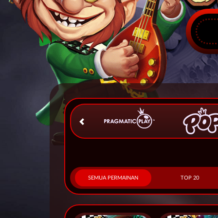
SEMUA PERMAINAN
TOP 20