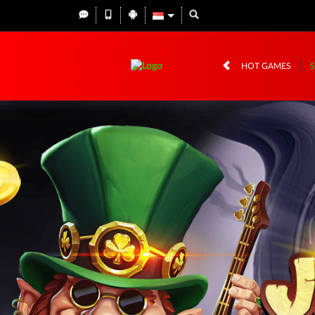
HOT GAMES