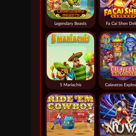
Legendary Beasts
Fa Cai Shen Del
5 Mariachis
Calaveras Explos