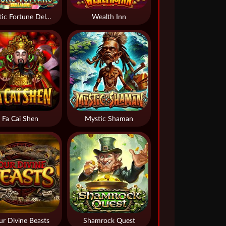
Mystic Fortune Deluxe
Wealth Inn
Fa Cai Shen
Mystic Shaman
ur Divine Beasts
Shamrock Quest