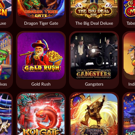
uxe
Dragon Tiger Gate
The Big Deal Deluxe
ivas
Gold Rush
Gangsters
Ind