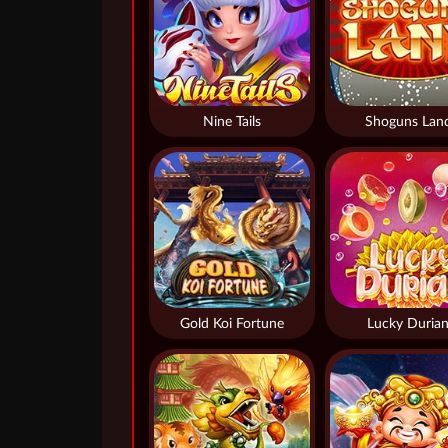
Nine Tails
Shoguns Lan
Gold Koi Fortune
Lucky Duria