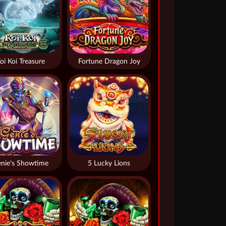
oi Koi Treasure
Fortune Dragon Joy
nie's Showtime
5 Lucky Lions