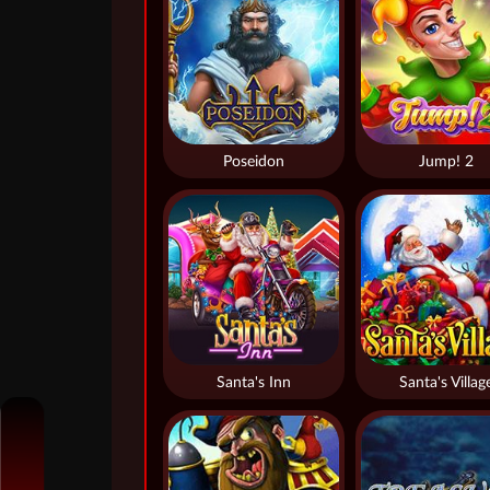
Poseidon
Jump! 2
Santa's Inn
Santa's Villag