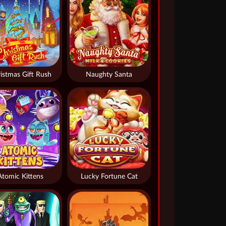
istmas Gift Rush
Naughty Santa
Atomic Kittens
Lucky Fortune Cat