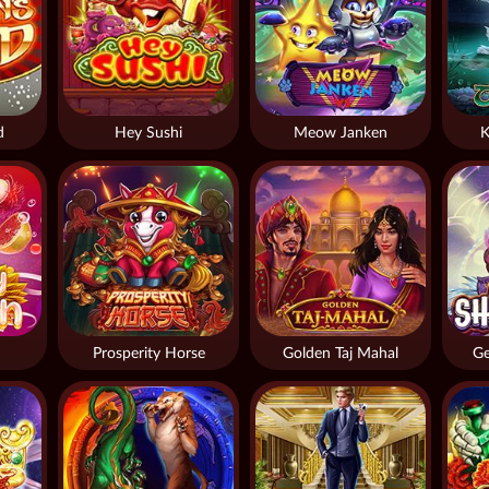
d
Hey Sushi
Meow Janken
K
n
Prosperity Horse
Golden Taj Mahal
Ge