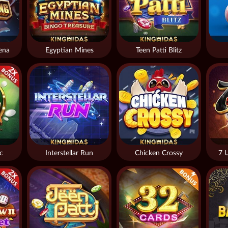
ena
Egyptian Mines
Teen Patti Blitz
c
Interstellar Run
Chicken Crossy
7 