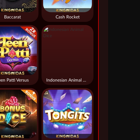
Baccarat
Cash Rocket
een Patti Versus
Indonesian Animal Dice