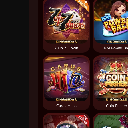
7 Up 7 Down
KM Power Bal
Cards Hi Lo
Coin Pusher