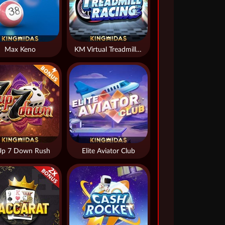
Max Keno
KM Virtual Treadmill Racing
Up 7 Down Rush
Elite Aviator Club