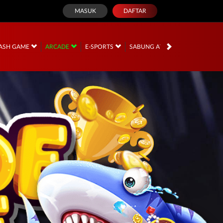
MASUK
DAFTAR
PROMOSI
ASH GAME
ARCADE
E-SPORTS
SABUNG AYAM