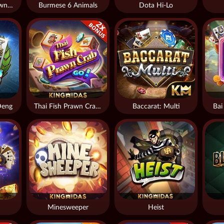
Vietnam Fish Prawn Crab
Burmese 6 Animals
Dota Hi-Lo
Deng
Thai Fish Prawn Crab GO!
Baccarat: Multi
Bai
Minesweeper
Heist