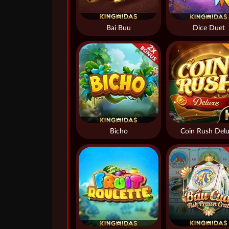
Bai Buu
Dice Duet
Bicho
Coin Rush Del