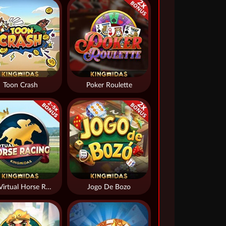
Toon Crash
Poker Roulette
KM Virtual Horse Racing
Jogo De Bozo