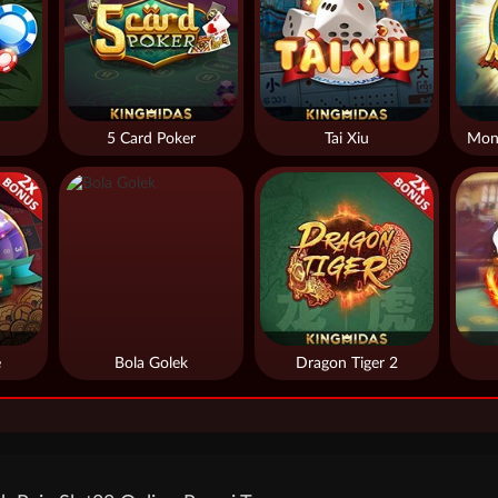
5 Card Poker
Tai Xiu
e
Bola Golek
Dragon Tiger 2