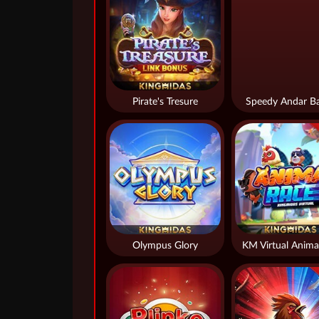
Pirate's Tresure
Speedy Andar B
Olympus Glory