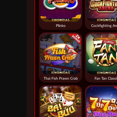
Plinko
Cockfighting Ar
Thai Fish Prawn Crab
Fan Tan Classi