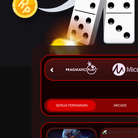
SEMUA PERMAINAN
ARCADE