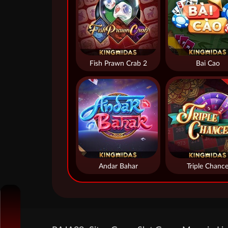
Fish Prawn Crab 2
Bai Cao
Andar Bahar
Triple Chanc