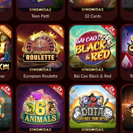
Teen Patti
32 Cards
uxe
European Roulette
Bai Cao Black & Red
T