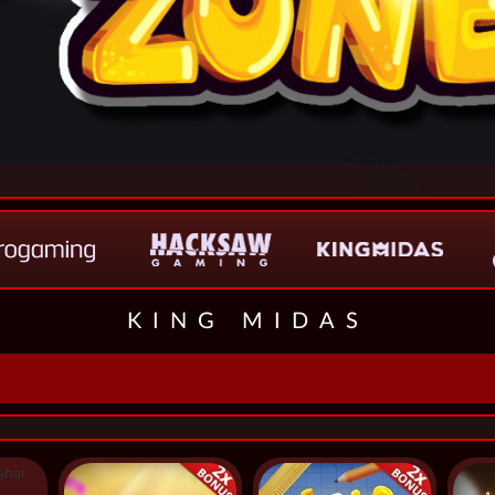
KING MIDAS