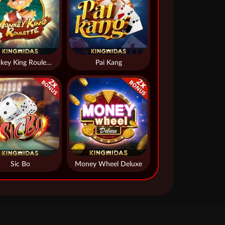
Monkey King Roulette
Pai Kang
Sic Bo
Money Wheel Deluxe