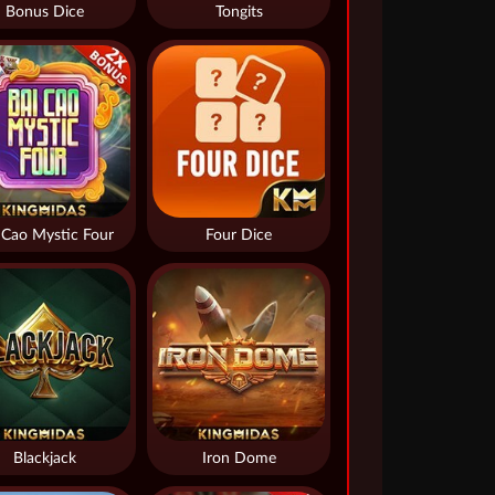
Bonus Dice
Tongits
 Cao Mystic Four
Four Dice
Blackjack
Iron Dome