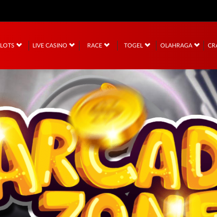
SLOTS
LIVE CASINO
RACE
TOGEL
OLAHRAGA
CR