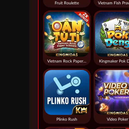
Fruit Roulette
Vietnam Rock Paper Scissors
Kingmaker Pok 
Plinko Rush
Video Poker