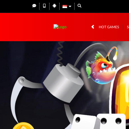
HOT GAMES