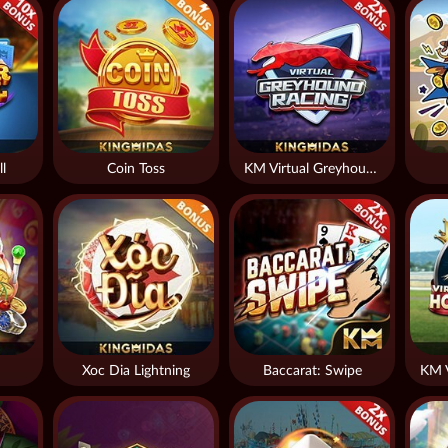
l
Coin Toss
KM Virtual Greyhound Racing
Xoc Dia Lightning
Baccarat: Swipe