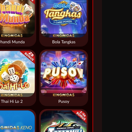
Jhandi Munda
Bola Tangkas
Thai Hi Lo 2
Pusoy