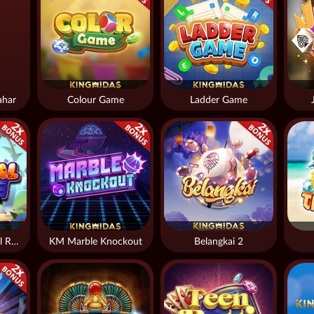
ahar
Colour Game
Ladder Game
KM Virtual Animal Race
KM Marble Knockout
Belangkai 2